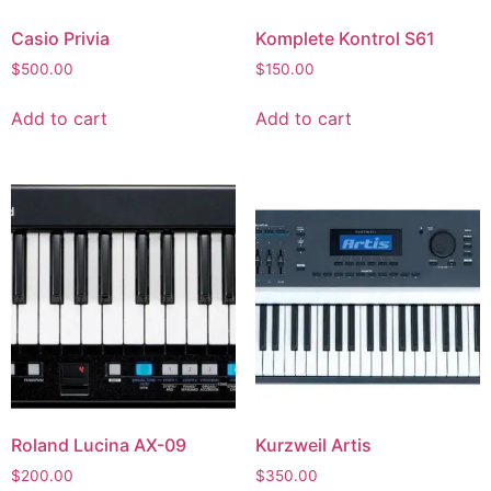
Casio Privia
Komplete Kontrol S61
$
500.00
$
150.00
Add to cart
Add to cart
Roland Lucina AX-09
Kurzweil Artis
$
200.00
$
350.00