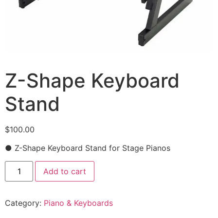
Z-Shape Keyboard
Stand
$
100.00
● Z-Shape Keyboard Stand for Stage Pianos
Add to cart
Category:
Piano & Keyboards