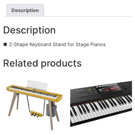
Description
Description
● Z-Shape Keyboard Stand for Stage Pianos
Related products