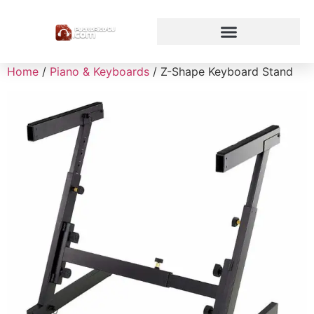
Home
/
Piano & Keyboards
/ Z-Shape Keyboard Stand