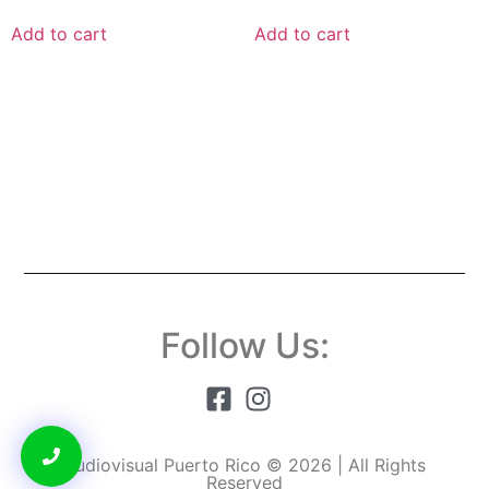
Add to cart
Add to cart
Follow Us:
Audiovisual Puerto Rico © 2026 | All Rights
Reserved