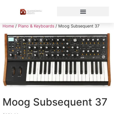
Home
/
Piano & Keyboards
/ Moog Subsequent 37
Moog Subsequent 37