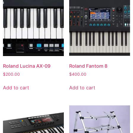
Roland Lucina AX-09
Roland Fantom 8
$
200.00
$
400.00
Add to cart
Add to cart