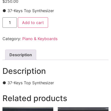
$
250.00
● 37-Keys Top Synthesizer
Add to cart
Category:
Piano & Keyboards
Description
Description
● 37-Keys Top Synthesizer
Related products