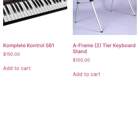
Komplete Kontrol S61
A-Frame (2) Tier Keyboard
Stand
$
150.00
$
100.00
Add to cart
Add to cart