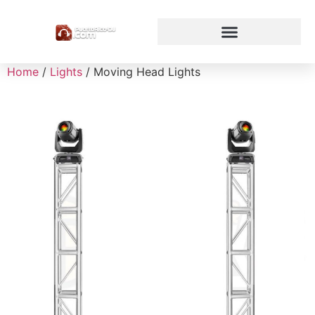
Home
/
Lights
/ Moving Head Lights