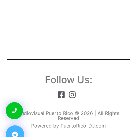
Follow Us:
Audiovisual Puerto Rico © 2026 | All Rights
Reserved
Powered by PuertoRico-DJ.com