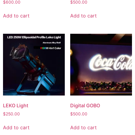
$
600.00
$
500.00
Add to cart
Add to cart
LEKO Light
Digital GOBO
$
250.00
$
500.00
Add to cart
Add to cart