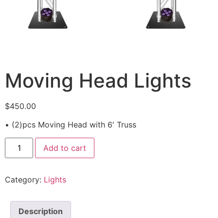
Moving Head Lights
$
450.00
• (2)pcs Moving Head with 6′ Truss
Add to cart
Category:
Lights
Description