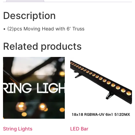
Description
• (2)pcs Moving Head with 6′ Truss
Related products
String Lights
LED Bar