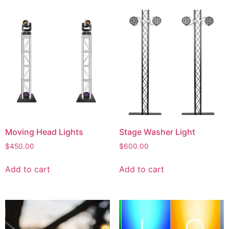
Moving Head Lights
Stage Washer Light
$
450.00
$
600.00
Add to cart
Add to cart