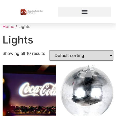
Home
/ Lights
Lights
Showing all 10 results