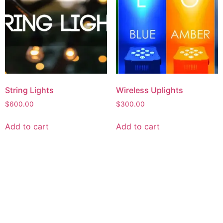
String Lights
Wireless Uplights
$
600.00
$
300.00
Add to cart
Add to cart