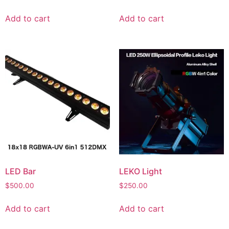
Add to cart
Add to cart
LED Bar
LEKO Light
$
500.00
$
250.00
Add to cart
Add to cart