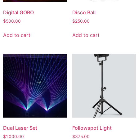
Digital GOBO
Disco Ball
$
500.00
$
250.00
Add to cart
Add to cart
Dual Laser Set
Followspot Light
$
1,000.00
$
375.00