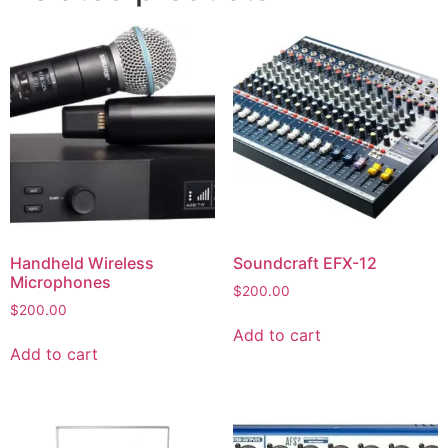
Handheld Wireless
Soundcraft EFX-12
Microphones
$
200.00
$
200.00
Add to cart
Add to cart