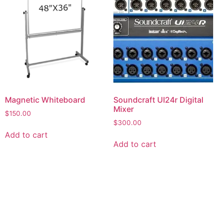
Magnetic Whiteboard
Soundcraft UI24r Digital
Mixer
$
150.00
$
300.00
Add to cart
Add to cart