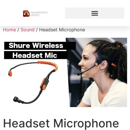
Home
/
Sound
/ Headset Microphone
Headset Microphone