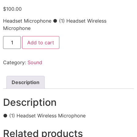
$
100.00
Headset Microphone ● (1) Headset Wireless
Microphone
Add to cart
Category:
Sound
Description
Description
● (1) Headset Wireless Microphone
Related products