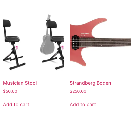
Musician Stool
Strandberg Boden
$
50.00
$
250.00
Add to cart
Add to cart