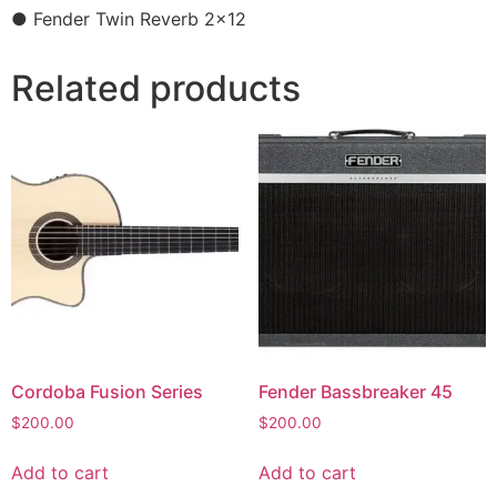
● Fender Twin Reverb 2×12
Related products
Cordoba Fusion Series
Fender Bassbreaker 45
$
200.00
$
200.00
Add to cart
Add to cart