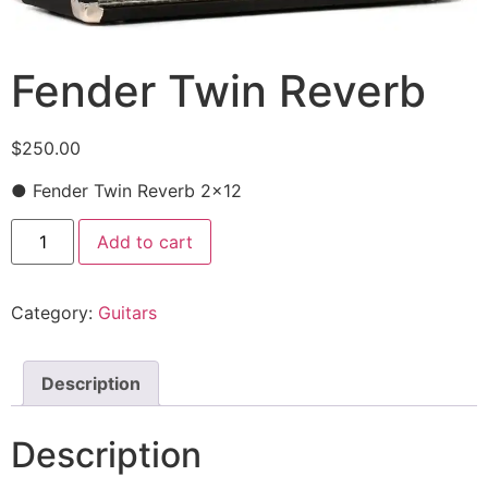
Fender Twin Reverb
$
250.00
● Fender Twin Reverb 2×12
Add to cart
Category:
Guitars
Description
Description