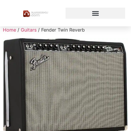
Home
/
Guitars
/ Fender Twin Reverb